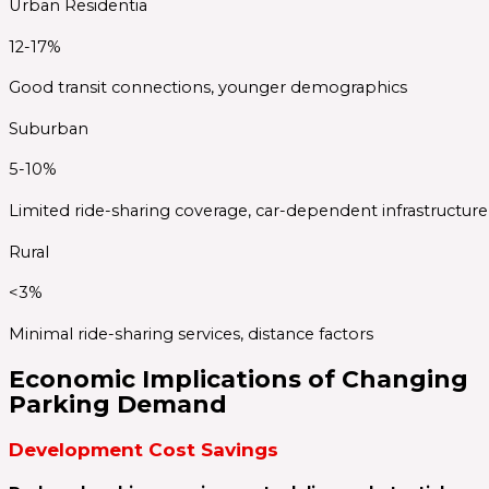
Urban Residentia
12-17%
Good transit connections, younger demographics
Suburban
5-10%
Limited ride-sharing coverage, car-dependent infrastructure
Rural
<3%
Minimal ride-sharing services, distance factors
Economic Implications of Changing
Parking Demand
Development Cost Savings