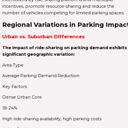
incentives, promote resource-sharing and reduce the
number of vehicles competing for limited parking spaces.
Regional Variations in Parking Impac
Urban vs. Suburban Differences
The impact of ride-sharing on parking demand exhibits
significant geographic variation:
Area Type
Average Parking Demand Reduction
Key Factors
Dense Urban Core
18-24%
High ride-sharing availability, high parking costs