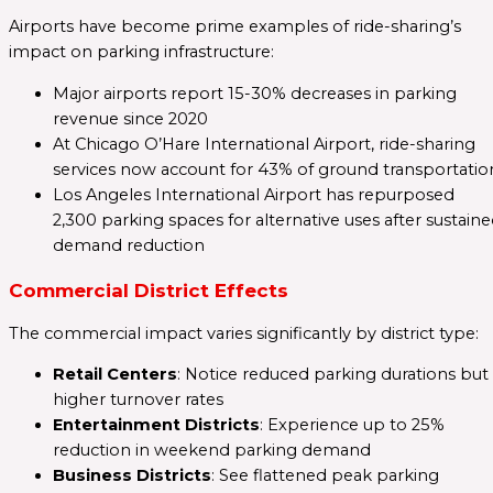
Airports have become prime examples of ride-sharing’s
impact on parking infrastructure:
Major airports report 15-30% decreases in parking
revenue since 2020
At Chicago O’Hare International Airport, ride-sharing
services now account for 43% of ground transportatio
Los Angeles International Airport has repurposed
2,300 parking spaces for alternative uses after sustain
demand reduction
Commercial District Effects
The commercial impact varies significantly by district type:
Retail Centers
: Notice reduced parking durations but
higher turnover rates
Entertainment Districts
: Experience up to 25%
reduction in weekend parking demand
Business Districts
: See flattened peak parking