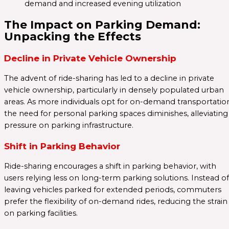
demand and increased evening utilization
The Impact on Parking Demand:
Unpacking the Effects
Decline in Private Vehicle Ownership
The advent of ride-sharing has led to a decline in private
vehicle ownership, particularly in densely populated urban
areas. As more individuals opt for on-demand transportatio
the need for personal parking spaces diminishes, alleviating
pressure on parking infrastructure.
Shift in Parking Behavior
Ride-sharing encourages a shift in parking behavior, with
users relying less on long-term parking solutions. Instead of
leaving vehicles parked for extended periods, commuters
prefer the flexibility of on-demand rides, reducing the strain
on parking facilities.