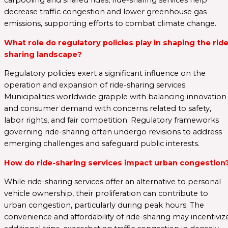
carpooling and shared rides, ride-sharing services help
decrease traffic congestion and lower greenhouse gas
emissions, supporting efforts to combat climate change.
What role do regulatory policies play in shaping the ride
sharing landscape?
Regulatory policies exert a significant influence on the
operation and expansion of ride-sharing services.
Municipalities worldwide grapple with balancing innovation
and consumer demand with concerns related to safety,
labor rights, and fair competition. Regulatory frameworks
governing ride-sharing often undergo revisions to address
emerging challenges and safeguard public interests.
How do ride-sharing services impact urban congestion
While ride-sharing services offer an alternative to personal
vehicle ownership, their proliferation can contribute to
urban congestion, particularly during peak hours. The
convenience and affordability of ride-sharing may incentiviz