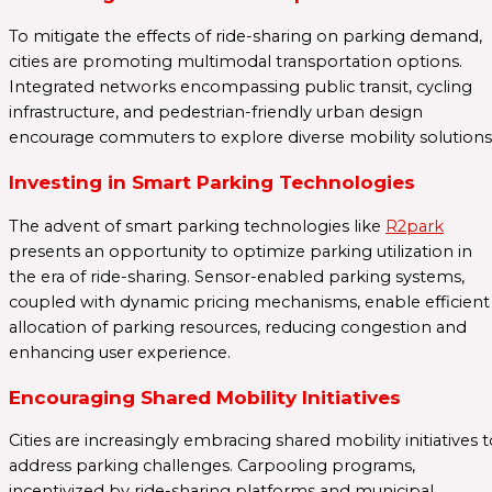
To mitigate the effects of ride-sharing on parking demand,
cities are promoting multimodal transportation options.
Integrated networks encompassing public transit, cycling
infrastructure, and pedestrian-friendly urban design
encourage commuters to explore diverse mobility solutions
Investing in Smart Parking Technologies
The advent of smart parking technologies like
R2park
presents an opportunity to optimize parking utilization in
the era of ride-sharing. Sensor-enabled parking systems,
coupled with dynamic pricing mechanisms, enable efficient
allocation of parking resources, reducing congestion and
enhancing user experience.
Encouraging Shared Mobility Initiatives
Cities are increasingly embracing shared mobility initiatives 
address parking challenges. Carpooling programs,
incentivized by ride-sharing platforms and municipal