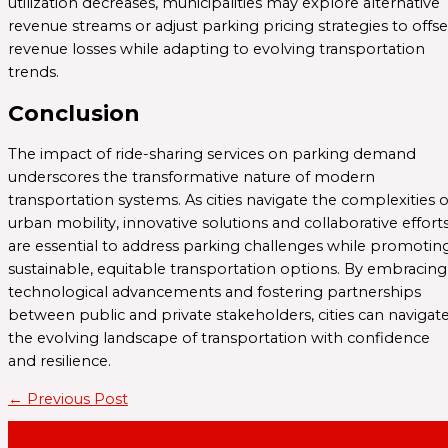
utilization decreases, municipalities may explore alternative
revenue streams or adjust parking pricing strategies to offse
revenue losses while adapting to evolving transportation
trends.
Conclusion
The impact of ride-sharing services on parking demand
underscores the transformative nature of modern
transportation systems. As cities navigate the complexities o
urban mobility, innovative solutions and collaborative effort
are essential to address parking challenges while promotin
sustainable, equitable transportation options. By embracing
technological advancements and fostering partnerships
between public and private stakeholders, cities can navigat
the evolving landscape of transportation with confidence
and resilience.
←
Previous Post