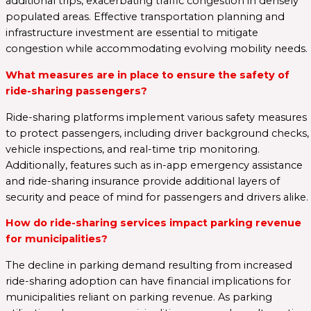
additional trips, exacerbating traffic congestion in densely
populated areas. Effective transportation planning and
infrastructure investment are essential to mitigate
congestion while accommodating evolving mobility needs.
What measures are in place to ensure the safety of
ride-sharing passengers?
Ride-sharing platforms implement various safety measures
to protect passengers, including driver background checks,
vehicle inspections, and real-time trip monitoring.
Additionally, features such as in-app emergency assistance
and ride-sharing insurance provide additional layers of
security and peace of mind for passengers and drivers alike.
How do ride-sharing services impact parking revenue
for municipalities?
The decline in parking demand resulting from increased
ride-sharing adoption can have financial implications for
municipalities reliant on parking revenue. As parking