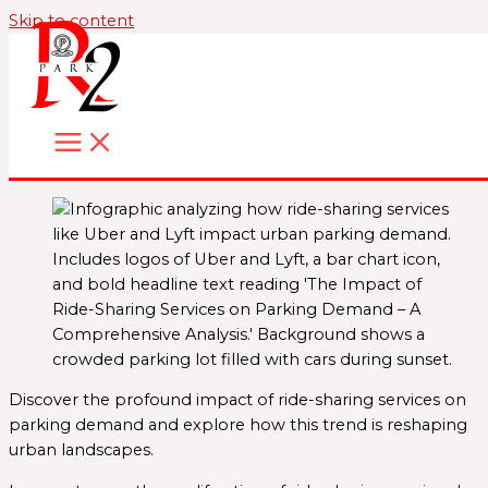
Skip to content
Discover the profound impact of ride-sharing services on
parking demand and explore how this trend is reshaping
urban landscapes.