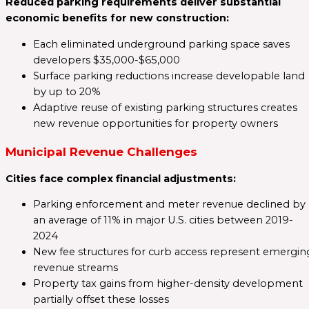
Reduced parking requirements deliver substantial
economic benefits for new construction:
Each eliminated underground parking space saves
developers $35,000-$65,000
Surface parking reductions increase developable land
by up to 20%
Adaptive reuse of existing parking structures creates
new revenue opportunities for property owners
Municipal Revenue Challenges
Cities face complex financial adjustments:
Parking enforcement and meter revenue declined by
an average of 11% in major U.S. cities between 2019-
2024
New fee structures for curb access represent emergin
revenue streams
Property tax gains from higher-density development
partially offset these losses