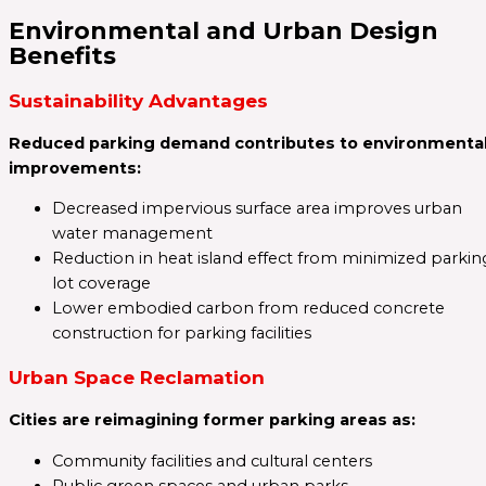
Environmental and Urban Design
Benefits
Sustainability Advantages
Reduced parking demand contributes to environmenta
improvements:
Decreased impervious surface area improves urban
water management
Reduction in heat island effect from minimized parkin
lot coverage
Lower embodied carbon from reduced concrete
construction for parking facilities
Urban Space Reclamation
Cities are reimagining former parking areas as:
Community facilities and cultural centers