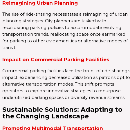
Reimagining Urban Planning
The rise of ride-sharing necessitates a reimagining of urban
planning strategies. City planners are tasked with
recalibrating parking policies to accommodate evolving
transportation trends, reallocating space once earmarked
for parking to other civic amenities or alternative modes of
transit.
Impact on Commercial Parking Facilities
Commercial parking facilities face the brunt of ride-sharing’
impact, experiencing decreased utilization as patrons opt fo
alternative transportation modes. This shift prompts
operators to explore innovative strategies to repurpose
underutilized parking spaces or diversify revenue streams.
Sustainable Solutions: Adapting to
the Changing Landscape
Promoting Multimodal Transportation