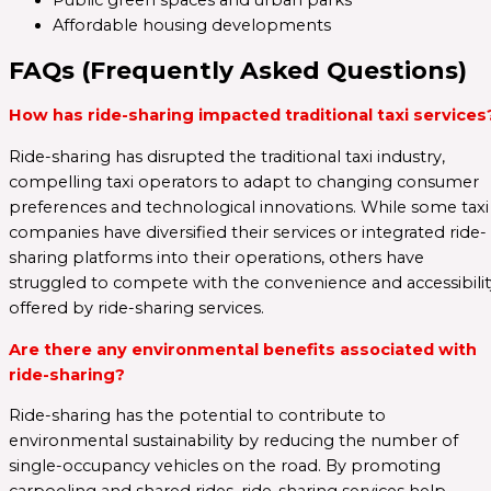
Public green spaces and urban parks
Affordable housing developments
FAQs (Frequently Asked Questions)
How has ride-sharing impacted traditional taxi services
Ride-sharing has disrupted the traditional taxi industry,
compelling taxi operators to adapt to changing consumer
preferences and technological innovations. While some taxi
companies have diversified their services or integrated ride-
sharing platforms into their operations, others have
struggled to compete with the convenience and accessibilit
offered by ride-sharing services.
Are there any environmental benefits associated with
ride-sharing?
Ride-sharing has the potential to contribute to
environmental sustainability by reducing the number of
single-occupancy vehicles on the road. By promoting