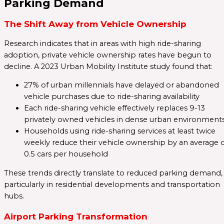
Parking Demand
The Shift Away from Vehicle Ownership
Research indicates that in areas with high ride-sharing
adoption, private vehicle ownership rates have begun to
decline. A 2023 Urban Mobility Institute study found that:
27% of urban millennials have delayed or abandoned
vehicle purchases due to ride-sharing availability
Each ride-sharing vehicle effectively replaces 9-13
privately owned vehicles in dense urban environment
Households using ride-sharing services at least twice
weekly reduce their vehicle ownership by an average 
0.5 cars per household
These trends directly translate to reduced parking demand,
particularly in residential developments and transportation
hubs.
Airport Parking Transformation