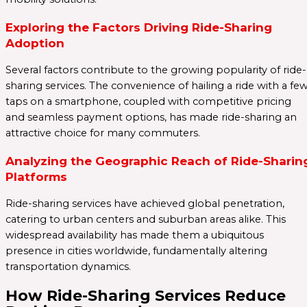
Exploring the Factors Driving Ride-Sharing
Adoption
Several factors contribute to the growing popularity of ride-
sharing services. The convenience of hailing a ride with a fe
taps on a smartphone, coupled with competitive pricing
and seamless payment options, has made ride-sharing an
attractive choice for many commuters.
Analyzing the Geographic Reach of Ride-Sharin
Platforms
Ride-sharing services have achieved global penetration,
catering to urban centers and suburban areas alike. This
widespread availability has made them a ubiquitous
presence in cities worldwide, fundamentally altering
transportation dynamics.
How Ride-Sharing Services Reduce