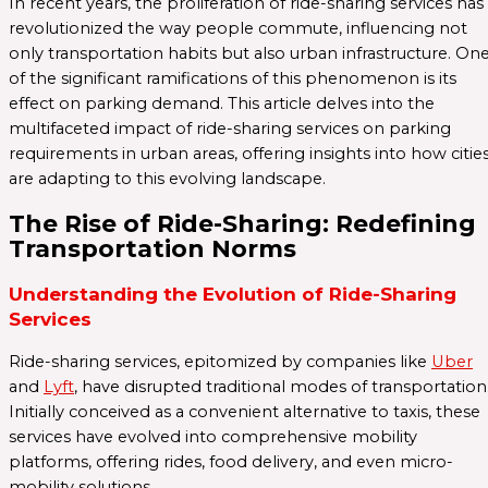
In recent years, the proliferation of ride-sharing services has
revolutionized the way people commute, influencing not
only transportation habits but also urban infrastructure. On
of the significant ramifications of this phenomenon is its
effect on parking demand. This article delves into the
multifaceted impact of ride-sharing services on parking
requirements in urban areas, offering insights into how citie
are adapting to this evolving landscape.
The Rise of Ride-Sharing: Redefining
Transportation Norms
Understanding the Evolution of Ride-Sharing
Services
Ride-sharing services, epitomized by companies like
Uber
and
Lyft
, have disrupted traditional modes of transportation
Initially conceived as a convenient alternative to taxis, these
services have evolved into comprehensive mobility
platforms, offering rides, food delivery, and even micro-
mobility solutions.